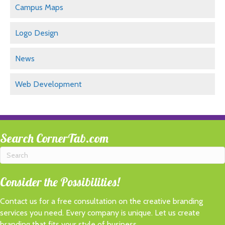
Campus Maps
Logo Design
News
Web Development
Search CornerTab.com
Consider the Possibilities!
Contact us for a free consultation on the creative branding
services you need. Every company is unique. Let us create
branding that fits
your
style of business.