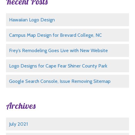
Recent Posts
Hawaiian Logo Design
Campus Map Design for Brevard College, NC
Frey’s Remodeling Goes Live with New Website
Logo Designs for Cape Fear Shiner County Park
Google Search Console, Issue Removing Sitemap
Archives
July 2021