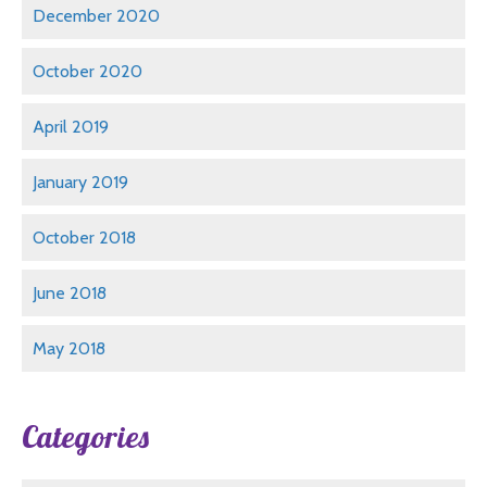
December 2020
October 2020
April 2019
January 2019
October 2018
June 2018
May 2018
Categories