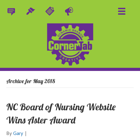
Archive for May 2018
NC Board of Nursing Website
Wins Aster Award
By
Gary
|