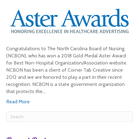
Congratulations to The North Carolina Board of Nursing
(NCBON), who has won a 2018 Gold Medal Aster Award
for Best Non-Hospital Organization/Association website.
NCBON has been a client of Corner Tab Creative since
2012 and we are honored to play a part in their recent
recognition. NCBON is a state government organization
that protects the…
Read More