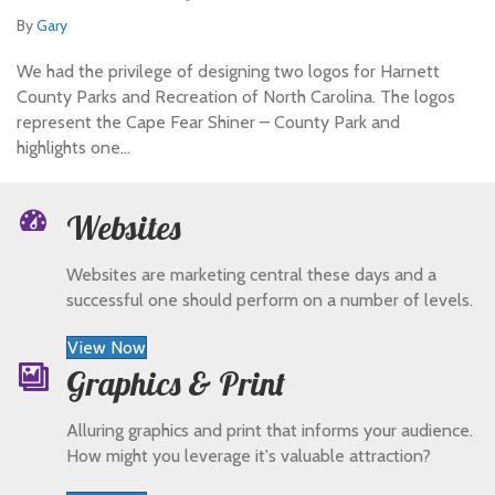
By
Gary
We had the privilege of designing two logos for Harnett
County Parks and Recreation of North Carolina. The logos
represent the Cape Fear Shiner – County Park and
highlights one…
Websites
Websites are marketing central these days and a
successful one should perform on a number of levels.
View Now
Graphics & Print
Alluring graphics and print that informs your audience.
How might you leverage it's valuable attraction?