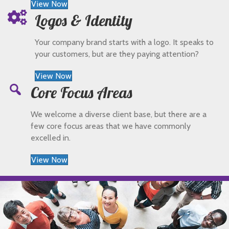
View Now
Logos & Identity
Your company brand starts with a logo. It speaks to
your customers, but are they paying attention?
View Now
Core Focus Areas
We welcome a diverse client base, but there are a
few core focus areas that we have commonly
excelled in.
View Now