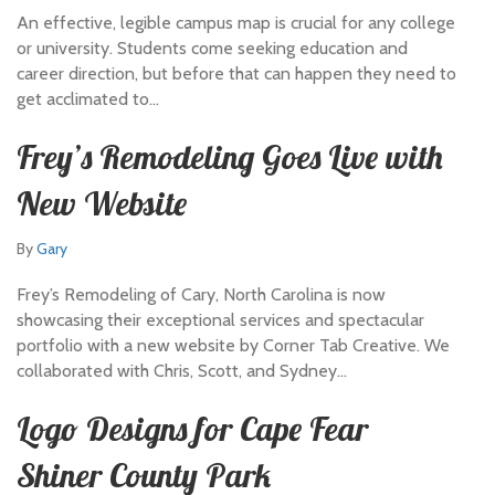
An effective, legible campus map is crucial for any college
or university. Students come seeking education and
career direction, but before that can happen they need to
get acclimated to…
Frey’s Remodeling Goes Live with
New Website
By
Gary
Frey’s Remodeling of Cary, North Carolina is now
showcasing their exceptional services and spectacular
portfolio with a new website by Corner Tab Creative. We
collaborated with Chris, Scott, and Sydney…
Logo Designs for Cape Fear
Shiner County Park