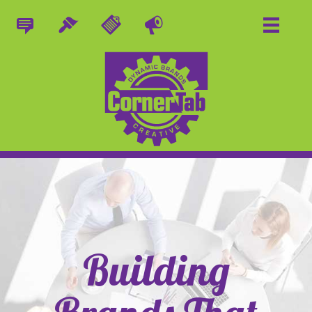
Building