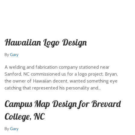
Hawaiian Logo Design
By
Gary
A welding and fabrication company stationed near
Sanford, NC commissioned us for a logo project. Bryan,
the owner of Hawaiian decent, wanted something eye
catching that represented his personality and…
Campus Map Design for Brevard
College, NC
By
Gary