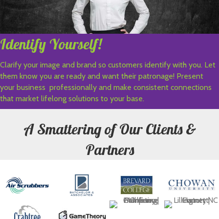
Identify Yourself!
Clarify your image and brand so customers identify with you. Let
them know you are ready and want their patronage! Present
your business professionally and make consistent connections
that market lifelong solutions to your base.
A Smattering of Our Clients &
Partners