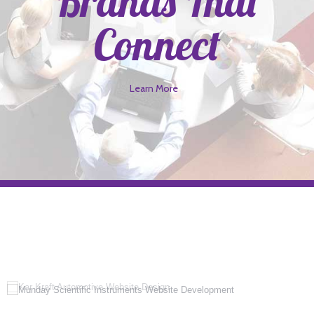
Brands That
Connect
Learn More
>