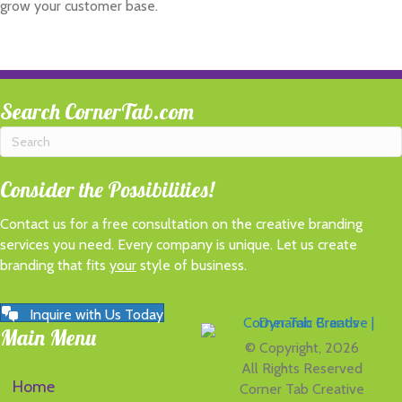
grow your customer base.
Search CornerTab.com
Consider the Possibilities!
Contact us for a free consultation on the creative branding
services you need. Every company is unique. Let us create
branding that fits
your
style of business.
Inquire with Us Today
Main Menu
© Copyright, 2026
All Rights Reserved
Home
Corner Tab Creative