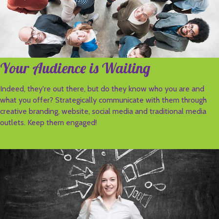
Your Audience is Waiting
Indeed, they're out there, but do they know who you are and
what you offer? Strategically communicate with them through
creative branding, website, social media and traditional media
outlets. Keep them engaged!