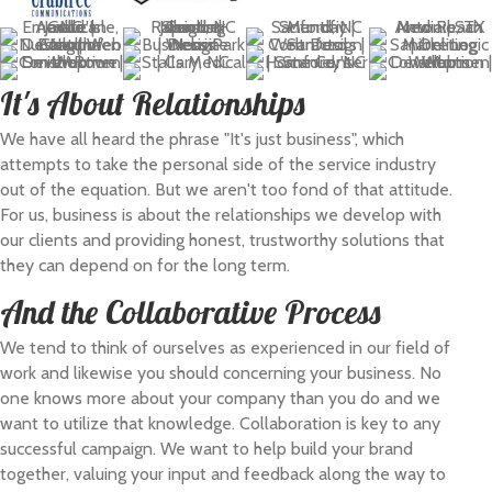
It's About Relationships
We have all heard the phrase "It's just business", which
attempts to take the personal side of the service industry
out of the equation. But we aren't too fond of that attitude.
For us, business is about the relationships we develop with
our clients and providing honest, trustworthy solutions that
they can depend on for the long term.
And the Collaborative Process
We tend to think of ourselves as experienced in our field of
work and likewise you should concerning your business. No
one knows more about your company than you do and we
want to utilize that knowledge. Collaboration is key to any
successful campaign. We want to help build your brand
together, valuing your input and feedback along the way to